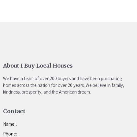
About I Buy Local Houses
We have a team of over 200 buyers and have been purchasing
homes across the nation for over 20 years. We believe in family,
kindness, prosperity, and the American dream.
Contact
Name: .
Phone: .