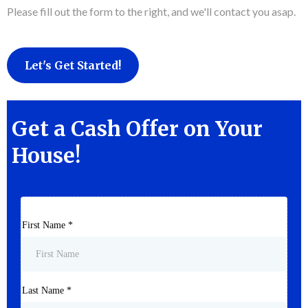
Please fill out the form to the right, and we'll contact you asap.
Let's Get Started!
Get a Cash Offer on Your
House!
First Name
*
Last Name
*