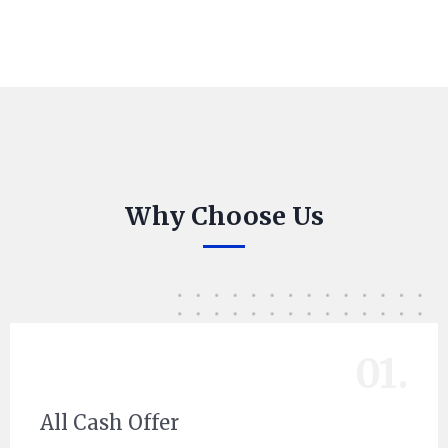
Why Choose Us
01.
All Cash Offer