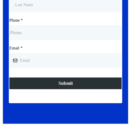
Phone
*
Email
*
Submit