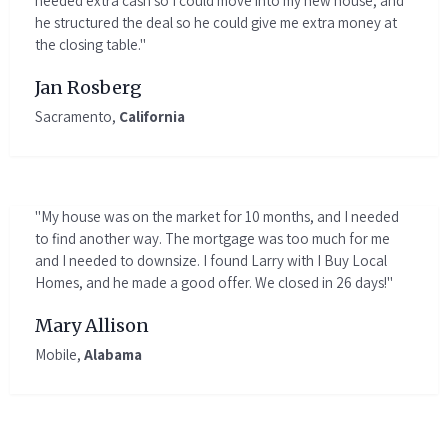
needed extra cash so I could move into my new house, and
he structured the deal so he could give me extra money at
the closing table."
Jan Rosberg
Sacramento,
California
"My house was on the market for 10 months, and I needed
to find another way. The mortgage was too much for me
and I needed to downsize. I found Larry with I Buy Local
Homes, and he made a good offer. We closed in 26 days!"
Mary Allison
Mobile,
Alabama