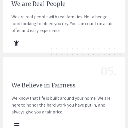
We are Real People
We are real people with real families. Not a hedge
fund looking to bleed you dry. You can count on a fair
offer and easy experience.
05.
We Believe in Fairness
We know that life is built around your home. We are
here to honor the hard work you have put in, and
always give you a fair price.