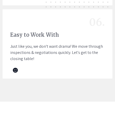
06.
Easy to Work With
Just like you, we don't want drama! We move through
inspections & negotiations quickly. Let's get to the
closing table!