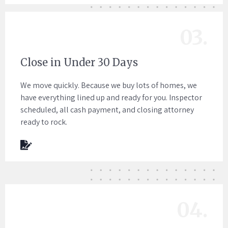
03.
Close in Under 30 Days
We move quickly. Because we buy lots of homes, we
have everything lined up and ready for you. Inspector
scheduled, all cash payment, and closing attorney
ready to rock.
04.