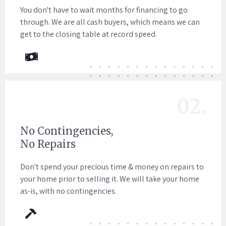
You don't have to wait months for financing to go
through. We are all cash buyers, which means we can
get to the closing table at record speed.
02.
No Contingencies,
No Repairs
Don't spend your precious time & money on repairs to
your home prior to selling it. We will take your home
as-is, with no contingencies.