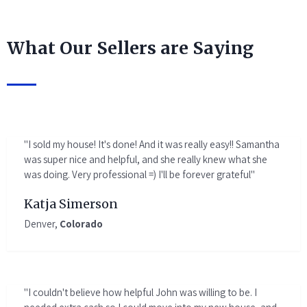
What Our Sellers are Saying
"I sold my house! It's done! And it was really easy!! Samantha
was super nice and helpful, and she really knew what she
was doing. Very professional =) I'll be forever grateful"
Katja Simerson
Denver,
Colorado
"I couldn't believe how helpful John was willing to be. I