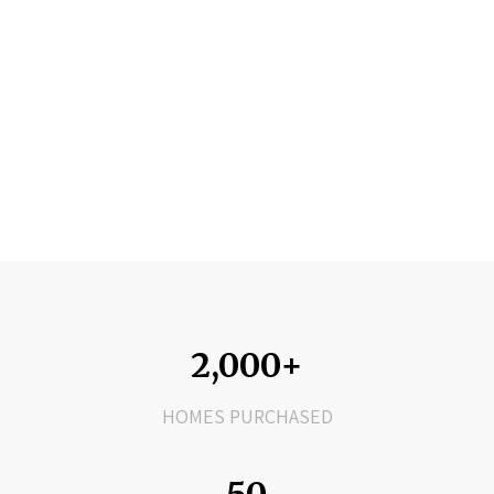
2,000+
HOMES PURCHASED