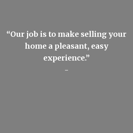
“Our job is to make selling your
home a pleasant, easy
experience.”
-