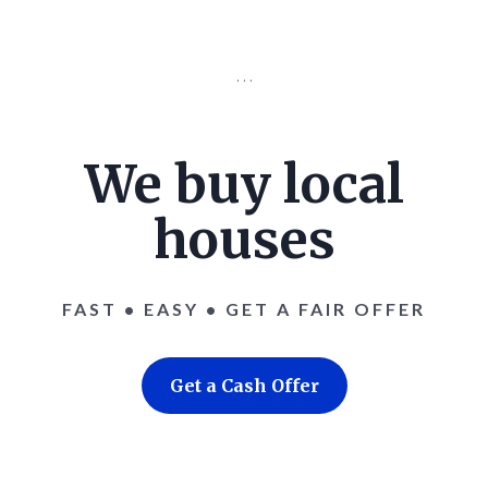
. . .
We buy local
houses
FAST • EASY • GET A FAIR OFFER
Get a Cash Offer