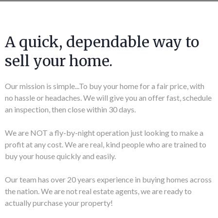
A quick, dependable way to
sell your home.
Our mission is simple...To buy your home for a fair price, with
no hassle or headaches. We will give you an offer fast, schedule
an inspection, then close within 30 days.
We are NOT a fly-by-night operation just looking to make a
profit at any cost. We are real, kind people who are trained to
buy your house quickly and easily.
Our team has over 20 years experience in buying homes across
the nation. We are not real estate agents, we are ready to
actually purchase your property!