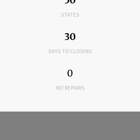
50
STATES
30
DAYS TO CLOSING
0
NO REPAIRS